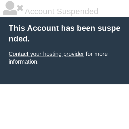
Account Suspended
This Account has been suspe
nded.
Contact your hosting provider
for more
information.