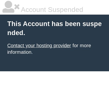
Account Suspended
This Account has been suspe
nded.
Contact your hosting provider
for more
information.